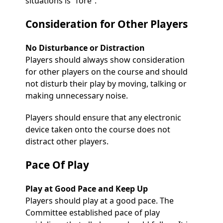
situations is ”fore”.
Consideration for Other Players
No Disturbance or Distraction
Players should always show consideration
for other players on the course and should
not disturb their play by moving, talking or
making unnecessary noise.
Players should ensure that any electronic
device taken onto the course does not
distract other players.
Pace Of Play
Play at Good Pace and Keep Up
Players should play at a good pace. The
Committee established pace of play