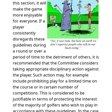
this section, it will
make the game
more enjoyable
for everyone. If a
player
consistently
disregards these
guidelines during
a round or over a
period of time to the detriment of others, it is
recommended that the Committee considers
taking appropriate disciplinary action against
the player. Such action may, for example
include prohibiting play for a limited time on
the course or in certain number of
competitions. This is considered to be
justifiable in terms of protecting the interest
of the majority of golfers who wish to play in
accordance with these guidelines. In the case