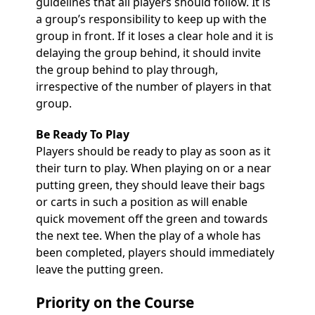
guidelines that all players should follow. It is
a group’s responsibility to keep up with the
group in front. If it loses a clear hole and it is
delaying the group behind, it should invite
the group behind to play through,
irrespective of the number of players in that
group.
Be Ready To Play
Players should be ready to play as soon as it
their turn to play. When playing on or a near
putting green, they should leave their bags
or carts in such a position as will enable
quick movement off the green and towards
the next tee. When the play of a whole has
been completed, players should immediately
leave the putting green.
Priority on the Course