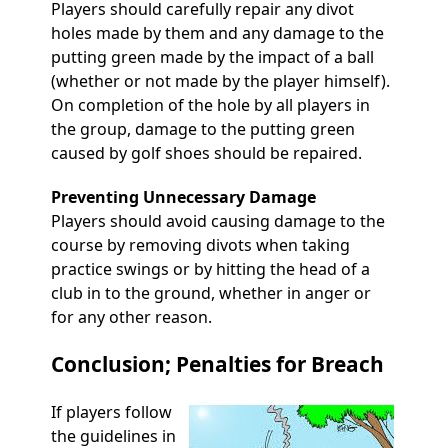
Players should carefully repair any divot
holes made by them and any damage to the
putting green made by the impact of a ball
(whether or not made by the player himself).
On completion of the hole by all players in
the group, damage to the putting green
caused by golf shoes should be repaired.
Preventing Unnecessary Damage
Players should avoid causing damage to the
course by removing divots when taking
practice swings or by hitting the head of a
club in to the ground, whether in anger or
for any other reason.
Conclusion; Penalties for Breach
If players follow
the guidelines in