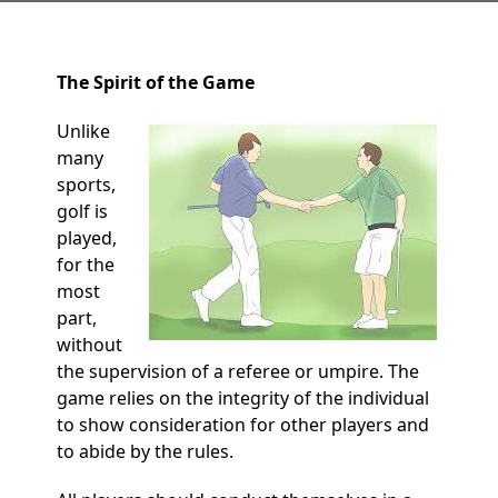
The Spirit of the Game
Unlike
many
sports,
golf is
played,
for the
most
part,
without
the supervision of a referee or umpire. The
game relies on the integrity of the individual
to show consideration for other players and
to abide by the rules.