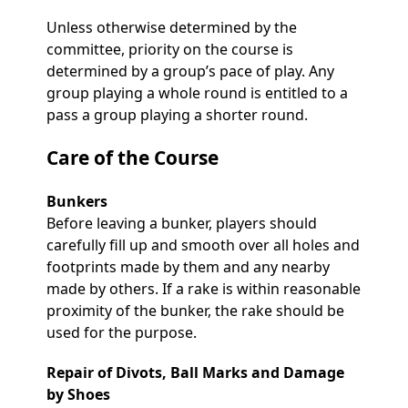
Unless otherwise determined by the
committee, priority on the course is
determined by a group’s pace of play. Any
group playing a whole round is entitled to a
pass a group playing a shorter round.
Care of the Course
Bunkers
Before leaving a bunker, players should
carefully fill up and smooth over all holes and
footprints made by them and any nearby
made by others. If a rake is within reasonable
proximity of the bunker, the rake should be
used for the purpose.
Repair of Divots, Ball Marks and Damage
by Shoes