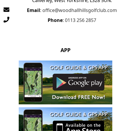
Calverley, West Yorkshire, LS28 5UN.
Email
:
office@woodhallhillsgolfclub.com
Phone
:
0113 256 2857
APP