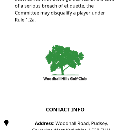
of a serious breach of etiquette, the
Committee may disqualify a player under
Rule 1.2a.
Page Footer
CONTACT INFO
Address
: Woodhall Road, Pudsey,