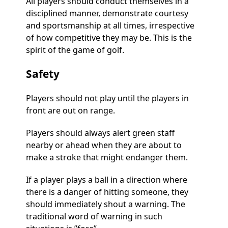
All players should conduct themselves in a
disciplined manner, demonstrate courtesy
and sportsmanship at all times, irrespective
of how competitive they may be. This is the
spirit of the game of golf.
Safety
Players should not play until the players in
front are out on range.
Players should always alert green staff
nearby or ahead when they are about to
make a stroke that might endanger them.
If a player plays a ball in a direction where
there is a danger of hitting someone, they
should immediately shout a warning. The
traditional word of warning in such