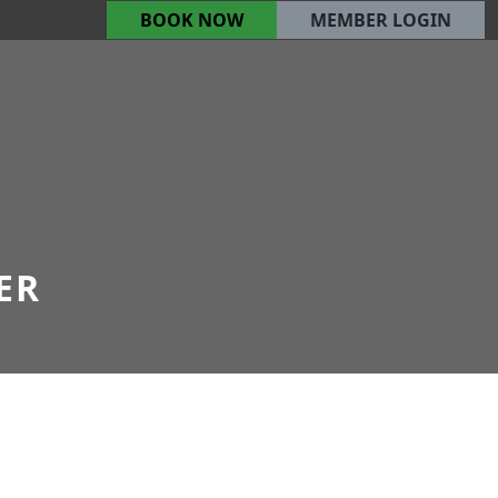
BOOK NOW
MEMBER LOGIN
ER