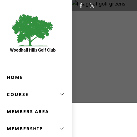
Skip to primary navigation
Skip to main content
Woodhall Hills Golf Club
HOME
COURSE
MEMBERS AREA
MEMBERSHIP