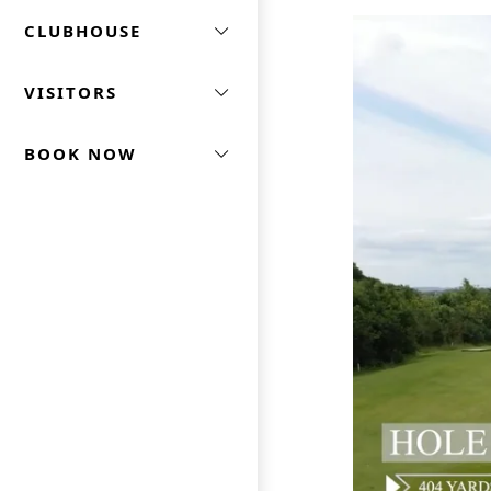
CLUBHOUSE
VISITORS
BOOK NOW