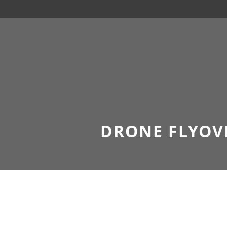
DRONE FLYOV