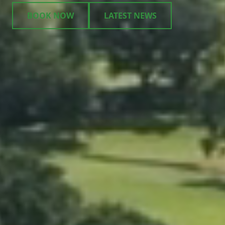
BOOK NOW
LATEST NEWS