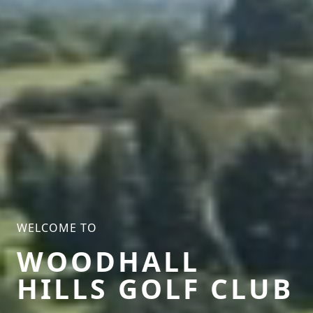
WELCOME TO
WOODHALL
HILLS GOLF CLUB