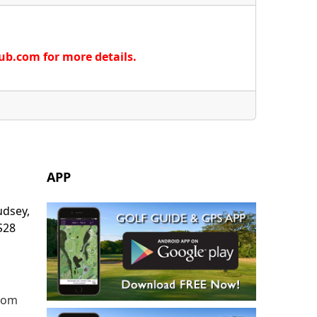
lub.com for more details.
APP
udsey,
S28
.com