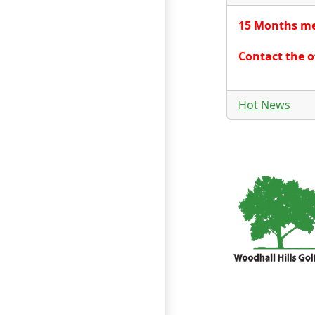
15 Months mem
Contact the o
Hot News
Page Footer