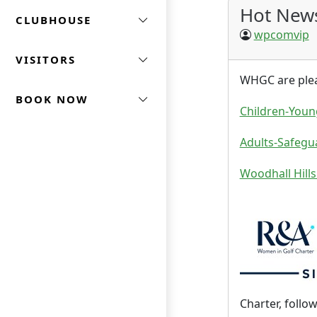
Hot New
CLUBHOUSE
wpcomvip
VISITORS
WHGC are pleas
BOOK NOW
Children-Youn
Adults-Safegu
Woodhall Hills
Charter, follo