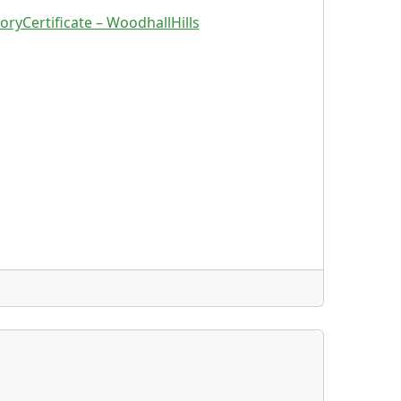
oryCertificate – WoodhallHills