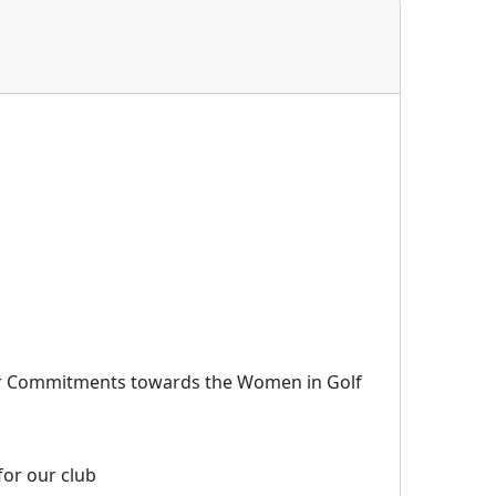
r Commitments towards the Women in Golf
for our club