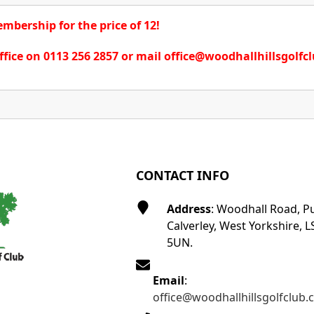
bership for the price of 12!
ffice on 0113 256 2857 or mail office@woodhallhillsgolfc
CONTACT INFO
Address
: Woodhall Road, P
Calverley, West Yorkshire, L
5UN.
Email
:
office@woodhallhillsgolfclub