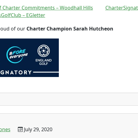
 Charter Commitments – Woodhall Hills
CharterSignat
GolfClub – EGletter
roud of our
Charter Champion Sarah Hutcheon
jones
July 29, 2020