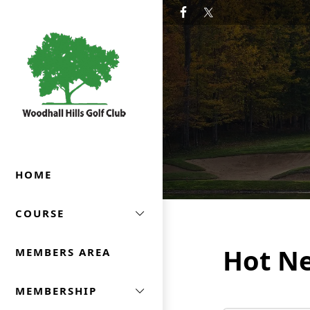
Skip to primary navigation
Skip to main content
Woodhall Hills Golf Club
HOME
COURSE
Hot N
MEMBERS AREA
MEMBERSHIP