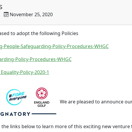
s
November 25, 2020
ed to adopt the following Policies
g-People-Safeguarding-Policy-Procedures-WHGC
arding-Policy-Procedures-WHGC
 Equality-Policy-2020-1
We are pleased to announce ou
w the links below to learn more of this exciting new venture 