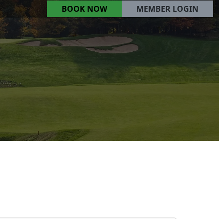
BOOK NOW
MEMBER LOGIN