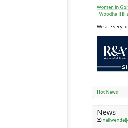
Women in Golf
WoodhallHills
We are very p
Hot News
News
neilwendel